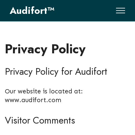
Audifort™
Privacy Policy
Privacy Policy for Audifort
Our website is located at:
www.audifort.com
Visitor Comments