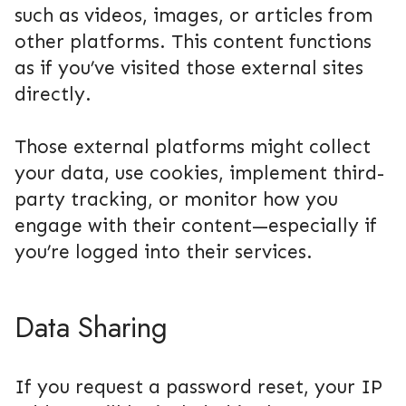
such as videos, images, or articles from
other platforms. This content functions
as if you’ve visited those external sites
directly.
Those external platforms might collect
your data, use cookies, implement third-
party tracking, or monitor how you
engage with their content—especially if
you’re logged into their services.
Data Sharing
If you request a password reset, your IP