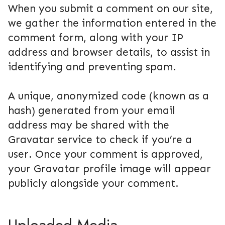
When you submit a comment on our site,
we gather the information entered in the
comment form, along with your IP
address and browser details, to assist in
identifying and preventing spam.
A unique, anonymized code (known as a
hash) generated from your email
address may be shared with the
Gravatar service to check if you’re a
user. Once your comment is approved,
your Gravatar profile image will appear
publicly alongside your comment.