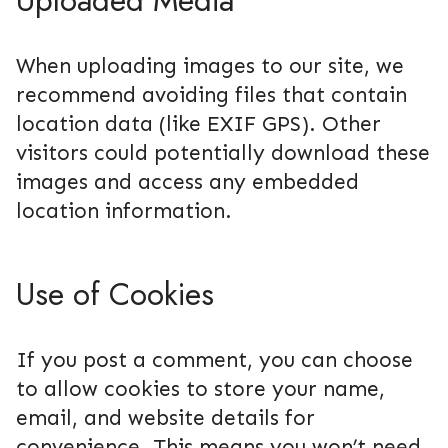
Uploaded Media
When uploading images to our site, we
recommend avoiding files that contain
location data (like EXIF GPS). Other
visitors could potentially download these
images and access any embedded
location information.
Use of Cookies
If you post a comment, you can choose
to allow cookies to store your name,
email, and website details for
convenience. This means you won’t need