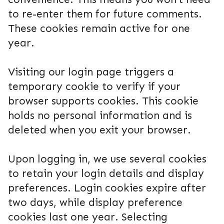
to re-enter them for future comments.
These cookies remain active for one
year.
Visiting our login page triggers a
temporary cookie to verify if your
browser supports cookies. This cookie
holds no personal information and is
deleted when you exit your browser.
Upon logging in, we use several cookies
to retain your login details and display
preferences. Login cookies expire after
two days, while display preference
cookies last one year. Selecting