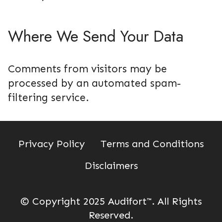
Where We Send Your Data
Comments from visitors may be
processed by an automated spam-
filtering service.
Privacy Policy
Terms and Conditions
Disclaimers
© Copyright 2025 Audifort
™
. All Rights
Reserved.