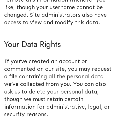
like, though your username cannot be
changed. Site administrators also have
access to view and modify this data.
Your Data Rights
If you’ve created an account or
commented on our site, you may request
a file containing all the personal data
we’ve collected from you. You can also
ask us to delete your personal data,
though we must retain certain
information for administrative, legal, or
security reasons.