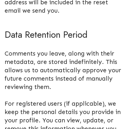
address will be included in the reset
email we send you.
Data Retention Period
Comments you leave, along with their
metadata, are stored indefinitely. This
allows us to automatically approve your
future comments instead of manually
reviewing them.
For registered users (if applicable), we
keep the personal details you provide in
your profile. You can view, update, or
remove this information whenever you