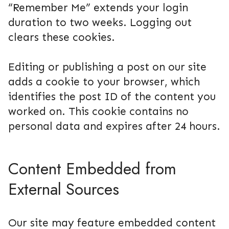
“Remember Me” extends your login
duration to two weeks. Logging out
clears these cookies.
Editing or publishing a post on our site
adds a cookie to your browser, which
identifies the post ID of the content you
worked on. This cookie contains no
personal data and expires after 24 hours.
Content Embedded from
External Sources
Our site may feature embedded content